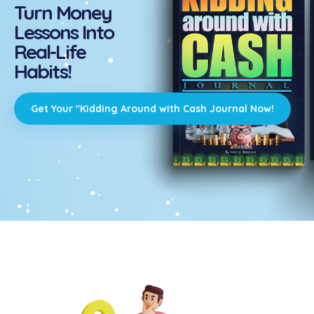
Turn Money
Lessons Into
Real-Life
Habits!
Get Your "Kidding Around with Cash Journal Now!