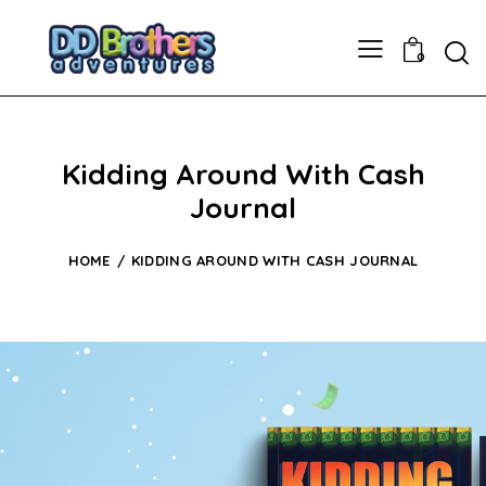
0
Kidding Around With Cash
Journal
HOME
KIDDING AROUND WITH CASH JOURNAL