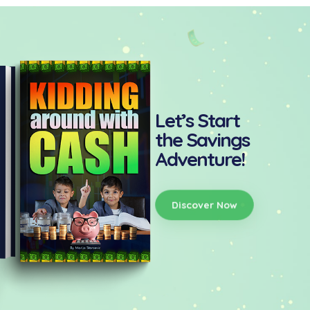
Let’s Start
the Savings
Adventure!
Discover Now