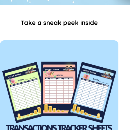
Take a sneak peek inside