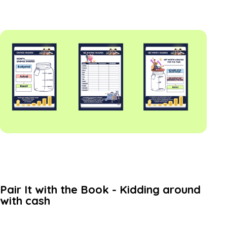
Pair It with the Book - Kidding around
with cash