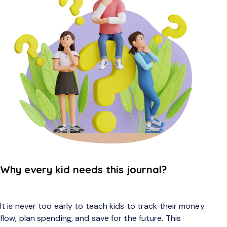
Why every kid needs this journal?
It is never too early to teach kids to track their money
flow, plan spending, and save for the future. This