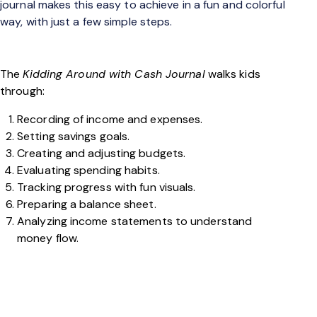
journal makes this easy to achieve in a fun and colorful
way, with just a few simple steps.
The
Kidding Around with Cash Journal
walks kids
through:
Recording of income and expenses.
Setting savings goals.
Creating and adjusting budgets.
Evaluating spending habits.
Tracking progress with fun visuals.
Preparing a balance sheet.
Analyzing income statements to understand
money flow.