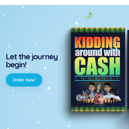
Let the journey
begin!
Order Now!